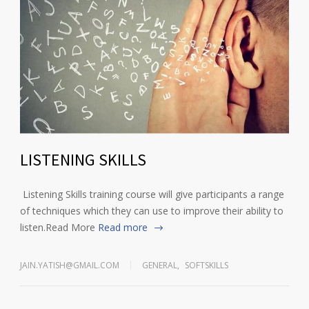
LISTENING SKILLS
Listening Skills training course will give participants a range
of techniques which they can use to improve their ability to
listen.Read More
Read more
JAIN.YATISH@GMAIL.COM
GENERAL
,
SOFTSKILLS