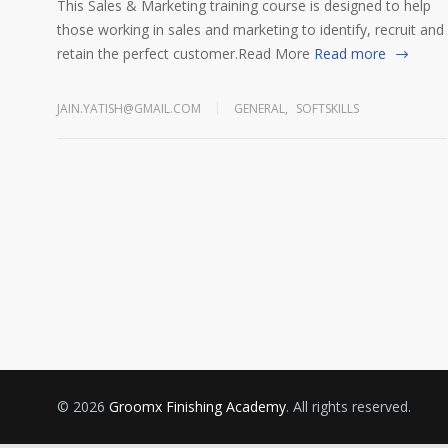
This Sales & Marketing training course is designed to help
those working in sales and marketing to identify, recruit and
retain the perfect customer.Read More
Read more
JAIN.YATISH@GMAIL.COM
GENERAL
,
SOFTSKILLS
© 2026
Groomx Finishing Academy
. All rights reserved.