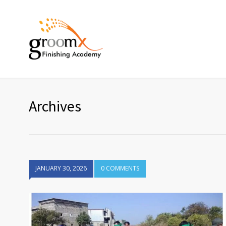
Archives
JANUARY 30, 2026
0 COMMENTS