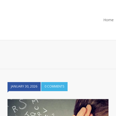
Home
JANUARY 30, 2026
0 COMMENTS