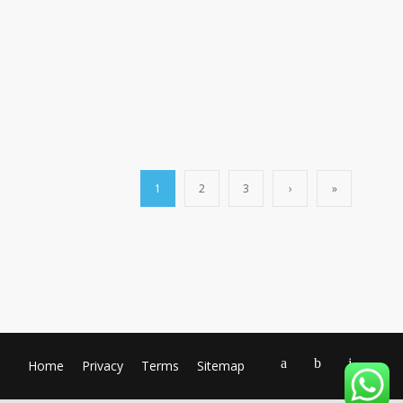
1
2
3
›
»
Home
Privacy
Terms
Sitemap