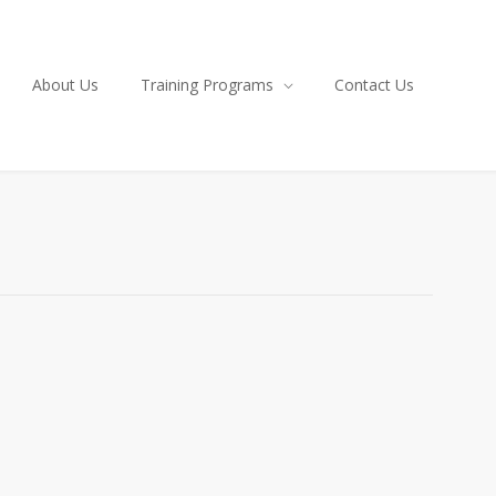
About Us
Training Programs
Contact Us