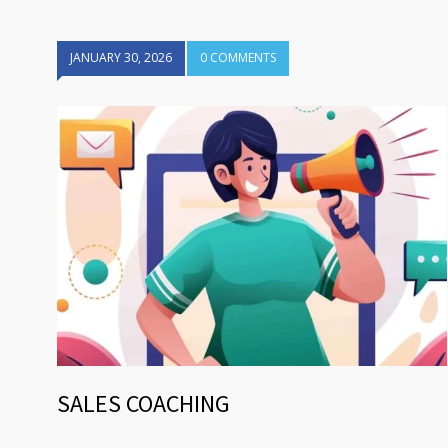
JANUARY 30, 2026
0 COMMENTS
SALES COACHING