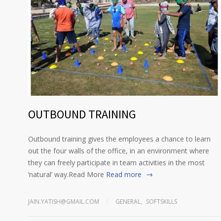
OUTBOUND TRAINING
Outbound training gives the employees a chance to learn
out the four walls of the office, in an environment where
they can freely participate in team activities in the most
‘natural’ way.Read More
Read more
JAIN.YATISH@GMAIL.COM
GENERAL
,
SOFTSKILLS