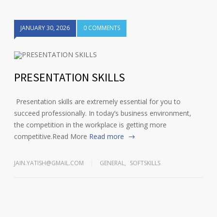
JANUARY 30, 2026
0 COMMENTS
1
2
3
4
PRESENTATION SKILLS
Presentation skills are extremely essential for you to
succeed professionally. In today’s business environment,
the competition in the workplace is getting more
competitive.Read More
Read more
JAIN.YATISH@GMAIL.COM
GENERAL
,
SOFTSKILLS