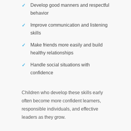
Develop good manners and respectful
behavior
Improve communication and listening
skills
Make friends more easily and build
healthy relationships
Handle social situations with
confidence
Children who develop these skills early
often become more confident learners,
responsible individuals, and effective
leaders as they grow.