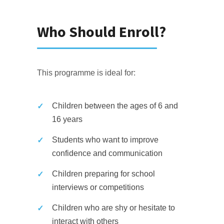
Who Should Enroll?
This programme is ideal for:
Children between the ages of 6 and
16 years
Students who want to improve
confidence and communication
Children preparing for school
interviews or competitions
Children who are shy or hesitate to
interact with others