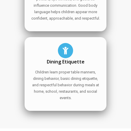
influence communication. Good body
language helps children appear more
confident, approachable, and respectful.
Dining Etiquette
Children learn proper table manners,
dining behavior, basic dining etiquette,
and respectful behavior during meals at
home, school, restaurants, and social
events.