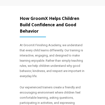
How GroomX Helps Children
Build Confidence and Good
Behavior
At GroomX Finishing Academy, we understand
that every child learns differently. Our training is
interactive, engaging, and designed to make
learning enjoyable. Rather than simply teaching
rules, we help children understand why good
behavior, kindness, and respect are important in
everyday life.
Our experienced trainers create a friendly and
encouraging environment where children feel
comfortable learning, asking questions,
participating in activities, and expressing