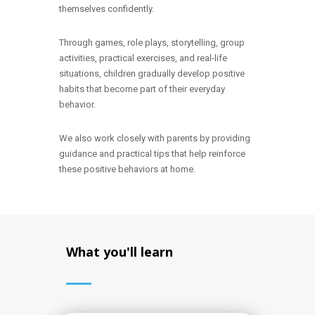
themselves confidently.
Through games, role plays, storytelling, group
activities, practical exercises, and real-life
situations, children gradually develop positive
habits that become part of their everyday
behavior.
We also work closely with parents by providing
guidance and practical tips that help reinforce
these positive behaviors at home.
What you'll learn