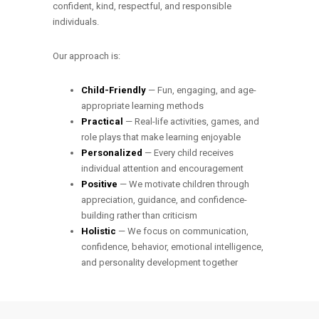
confident, kind, respectful, and responsible
individuals.
Our approach is:
Child-Friendly
— Fun, engaging, and age-
appropriate learning methods
Practical
— Real-life activities, games, and
role plays that make learning enjoyable
Personalized
— Every child receives
individual attention and encouragement
Positive
— We motivate children through
appreciation, guidance, and confidence-
building rather than criticism
Holistic
— We focus on communication,
confidence, behavior, emotional intelligence,
and personality development together