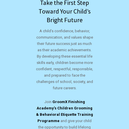
Take the First Step
Toward Your Child’s
Bright Future
A child’s confidence, behavior,
communication, and values shape
their future success just as much
as their academic achievements.
By developing these essential life
skills early, children become more
confident, respectful, responsible,
and prepared to face the
challenges of school, society, and
future careers.
Join
GroomX Finishing
Academy’s Children Grooming
& Behavioral Etiquette Training
Programme
and give your child
the opportunity to build lifelong