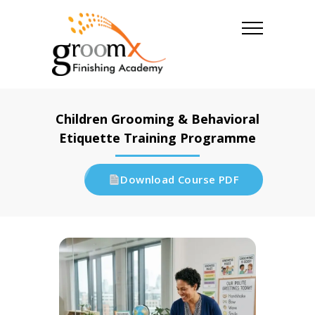
Children Grooming & Behavioral
Etiquette Training Programme
Download Course PDF