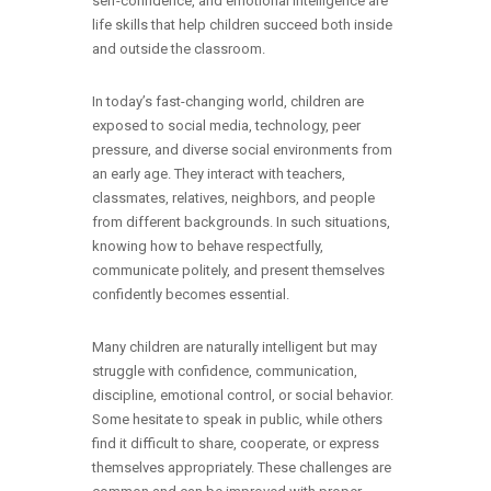
self-confidence, and emotional intelligence are
life skills that help children succeed both inside
and outside the classroom.
In today’s fast-changing world, children are
exposed to social media, technology, peer
pressure, and diverse social environments from
an early age. They interact with teachers,
classmates, relatives, neighbors, and people
from different backgrounds. In such situations,
knowing how to behave respectfully,
communicate politely, and present themselves
confidently becomes essential.
Many children are naturally intelligent but may
struggle with confidence, communication,
discipline, emotional control, or social behavior.
Some hesitate to speak in public, while others
find it difficult to share, cooperate, or express
themselves appropriately. These challenges are