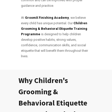
common and can be improved with proper
guidance and practice.
At
GroomX Finishing Academy
, we believe
every child has unique potential. Our
Children
Grooming & Behavioral Etiquette Training
Programme
is designed to help children
develop positive habits, strong values,
confidence, communication skills, and social
etiquette that will benefit them throughout their
lives.
Why Children's
Grooming &
Behavioral Etiquette