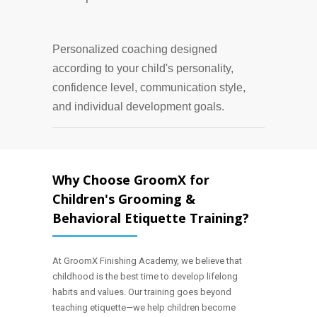
Personalized coaching designed
according to your child's personality,
confidence level, communication style,
and individual development goals.
Why Choose GroomX for
Children's Grooming &
Behavioral Etiquette Training?
At GroomX Finishing Academy, we believe that
childhood is the best time to develop lifelong
habits and values. Our training goes beyond
teaching etiquette—we help children become