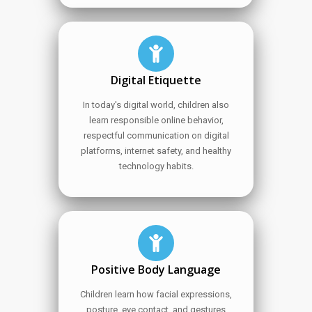
Digital Etiquette
In today's digital world, children also
learn responsible online behavior,
respectful communication on digital
platforms, internet safety, and healthy
technology habits.
Positive Body Language
Children learn how facial expressions,
posture, eye contact, and gestures