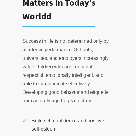
Matters in Today's
Worldd
Success in life is not determined only by
academic performance. Schools,
universities, and employers increasingly
value children who are confident,
respectful, emotionally intelligent, and
able to communicate effectively.
Developing good behavior and etiquette
from an early age helps children:
Build self-confidence and positive
self-esteem