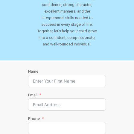
confidence, strong character,
excellent manners, and the
interpersonal skills needed to
succeed in every stage of life.
Together, let’s help your child grow
into a confident, compassionate,
and well-rounded individual.
Name
Email
Phone