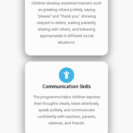
Children develop essential manners such
as greeting others politely, saying
"please" and "thank you," showing
respect to elders, waiting patiently,
sharing with others, and behaving
appropriately in different social
situations.
Communication Skills
The programme helps children express
their thoughts clearly, listen attentively,
speak politely, and communicate
confidently with teachers, parents,
relatives, and friends.