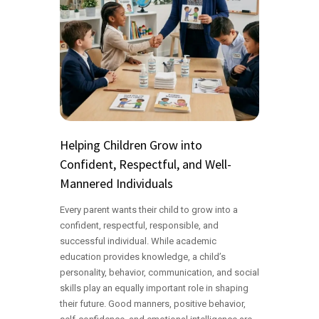
Helping Children Grow into
Confident, Respectful, and Well-
Mannered Individuals
Every parent wants their child to grow into a
confident, respectful, responsible, and
successful individual. While academic
education provides knowledge, a child’s
personality, behavior, communication, and social
skills play an equally important role in shaping
their future. Good manners, positive behavior,