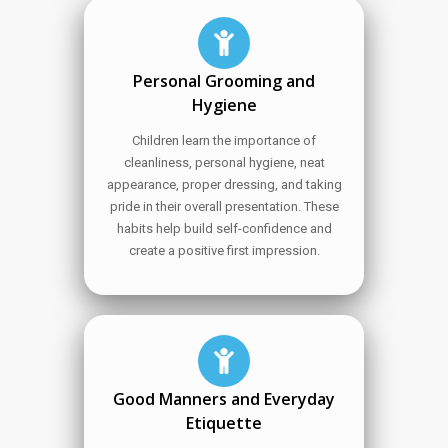
Personal Grooming and
Hygiene
Children learn the importance of
cleanliness, personal hygiene, neat
appearance, proper dressing, and taking
pride in their overall presentation. These
habits help build self-confidence and
create a positive first impression.
Good Manners and Everyday
Etiquette