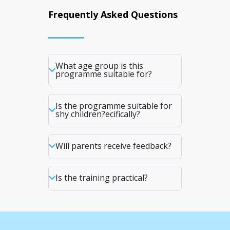
Frequently Asked Questions
What age group is this
programme suitable for?
Is the programme suitable for
shy children?ecifically?
Will parents receive feedback?
Is the training practical?