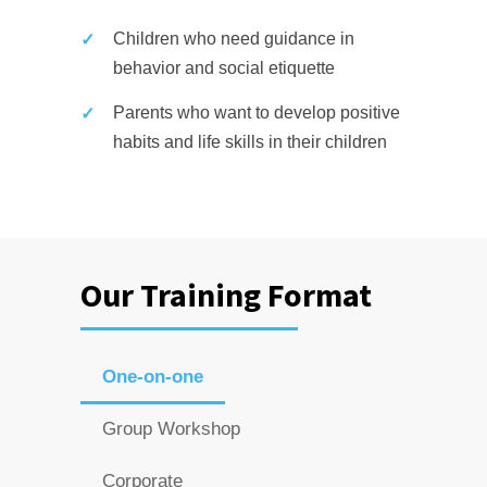
Children who need guidance in
behavior and social etiquette
Parents who want to develop positive
habits and life skills in their children
Our Training Format
One-on-one
Group Workshop
Corporate