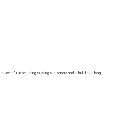
 successful in retaining existing customers and in building a long