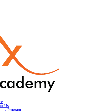
me
ut Us
ining Programs