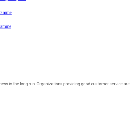
gramme
gramme
siness in the long run. Organizations providing good customer service are