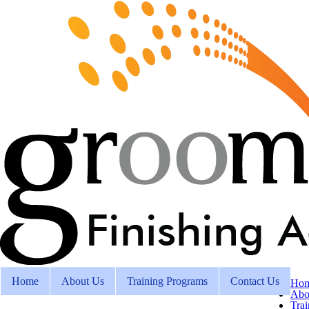
Home
About Us
Training Programs
Contact Us
Ho
Abo
Tra