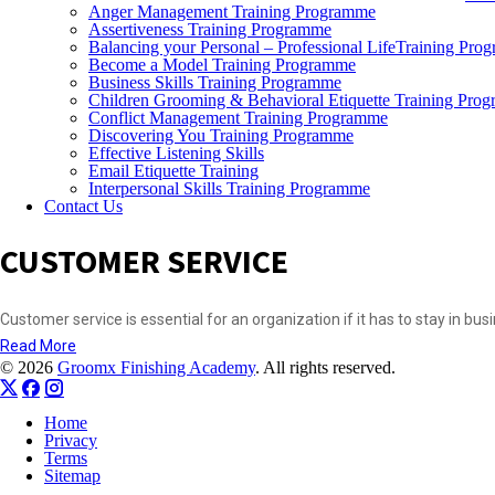
Anger Management Training Programme
Assertiveness Training Programme
Balancing your Personal – Professional LifeTraining Pro
Become a Model Training Programme
Business Skills Training Programme
Children Grooming & Behavioral Etiquette Training Pro
Conflict Management Training Programme
Discovering You Training Programme
Effective Listening Skills
Email Etiquette Training
Interpersonal Skills Training Programme
Contact Us
CUSTOMER SERVICE
Customer service is essential for an organization if it has to stay in bu
Read More
© 2026
Groomx Finishing Academy
. All rights reserved.
Home
Privacy
Terms
Sitemap